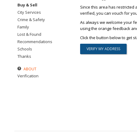
Buy & Sell
Since this area has restricted 
City Services
verified, you can vouch for yo
Crime & Safety
As always we welcome your fee
Family
using the orange feedback and 
Lost & Found
Click the button below to get st
Recommendations
Schools
Thanks
ABOUT
Verification