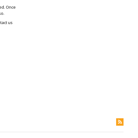
ted. Once
so.
tact us