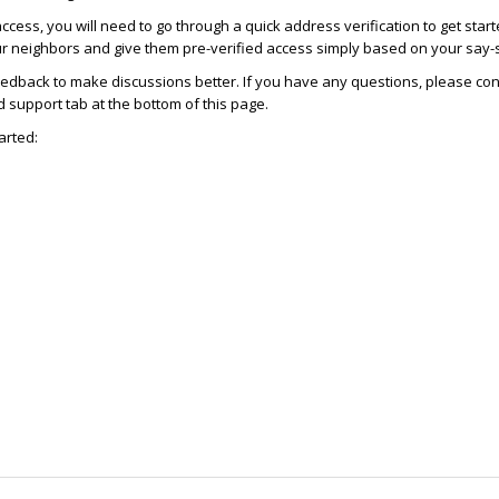
access, you will need to go through a quick address verification to get star
ur neighbors and give them pre-verified access simply based on your say-
dback to make discussions better. If you have any questions, please con
support tab at the bottom of this page.
arted: