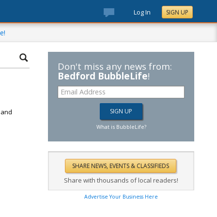
Log In
SIGN UP
e!
Don't miss any news from:
Bedford BubbleLife
!
d
k and
What is BubbleLife?
Share with thousands of local readers!
Advertise Your Business Here