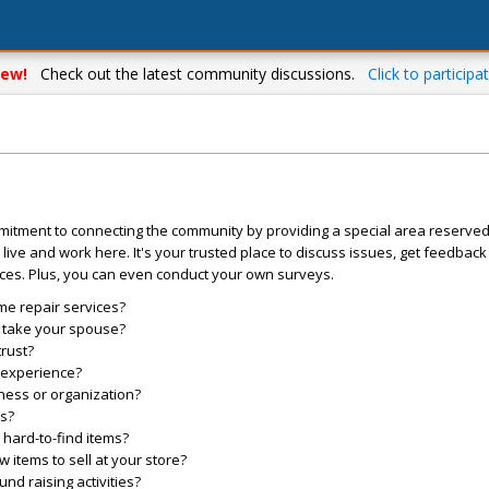
ew!
Check out the latest community discussions.
Click to participat
mitment to connecting the community by providing a special area reserve
live and work here. It's your trusted place to discuss issues, get feedbac
ces. Plus, you can even conduct your own surveys.
me repair services?
o take your spouse?
trust?
l experience?
ess or organization?
es?
hard-to-find items?
items to sell at your store?
d raising activities?