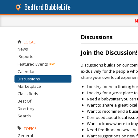
Bedford BubbleLife
N
Discussions
LOCAL
News
Join the Discussion!
iReporter
Featured Events
Discussions builds on our com
exclusively
for the people who 
Calendar
share your own local experien
Discussions
Marketplace
Looking for help finding ho
Looking for a great place t
Classifieds
Need a babysitter you can 
Best Of
Want to share a great loca
Directory
Want to recommend a busin
Search
Confused about local issu
Want to know where to buy 
TOPICS
Need feedback on what new 
General
Want suggestions on new fun