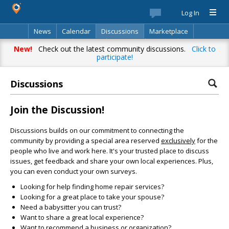
Log In
News
Calendar
Discussions
Marketplace
Classifieds
Best Of
Directory
Search
New!
Check out the latest community discussions.
Click to
participate!
Discussions
Join the Discussion!
Discussions builds on our commitment to connecting the
community by providing a special area reserved
exclusively
for the
people who live and work here. It's your trusted place to discuss
issues, get feedback and share your own local experiences. Plus,
you can even conduct your own surveys.
Looking for help finding home repair services?
Looking for a great place to take your spouse?
Need a babysitter you can trust?
Want to share a great local experience?
Want to recommend a business or organization?