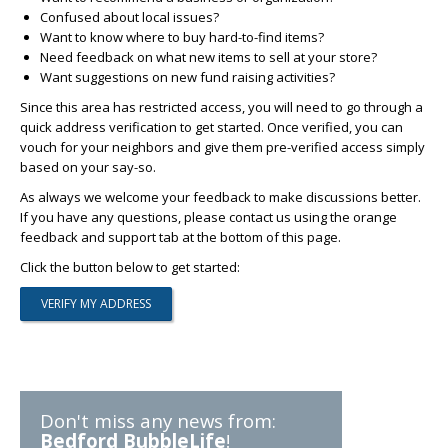
Confused about local issues?
Want to know where to buy hard-to-find items?
Need feedback on what new items to sell at your store?
Want suggestions on new fund raising activities?
Since this area has restricted access, you will need to go through a
quick address verification to get started. Once verified, you can
vouch for your neighbors and give them pre-verified access simply
based on your say-so.
As always we welcome your feedback to make discussions better.
If you have any questions, please contact us using the orange
feedback and support tab at the bottom of this page.
Click the button below to get started:
Don't miss any news from:
Bedford BubbleLife
!