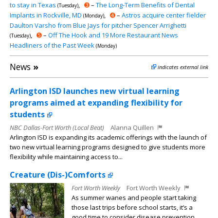
to stay in Texas
,
➌
–
The Long-Term Benefits of Dental
(Tuesday)
Implants in Rockville, MD
,
➍
–
Astros acquire center fielder
(Monday)
Daulton Varsho from Blue Jays for pitcher Spencer Arrighetti
,
➎
–
Off The Hook and 19 More Restaurant News
(Tuesday)
Headliners of the Past Week
(Monday)
News
»
indicates external link
Arlington ISD launches new virtual learning
programs aimed at expanding flexibility for
students
NBC Dallas-Fort Worth (Local Beat)
Alanna Quillen
Arlington ISD is expanding its academic offerings with the launch of
two new virtual learning programs designed to give students more
flexibility while maintaining access to...
Creature (Dis-)Comforts
Fort Worth Weekly
Fort Worth Weekly
As summer wanes and people start taking
those last trips before school starts, it’s a
good time to consider disease prevention.