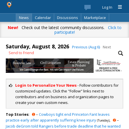
Log In
News
Calendar
Discussions
Marketplace
Classifieds
Best Of
Directory
Search
New!
Check out the latest community discussions.
Click to
participate!
Saturday, August 8, 2026
Previous (Aug 6)
Next
Send to Friend
Login to Personalize Your News
- Follow contributors for
customized updates. Click the "Follow" links next to
contributors and on business and organization pages to
create your own custom news.
Top Stories
:
➊
–
Cowboys tight end Princeton Fant leaves
practice early after apparently suffering knee injury
,
➋
–
(Tuesday)
Jacob deGrom told Rangers before trade deadline that he wanted