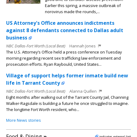
Earlier this spring, a massive outbreak of
norovirus made the rounds,...
US Attorney's Office announces indictments
against 8 defendants connected to Dallas adult
business
NBC Dallas-Fort Worth (Local Beat)
Hannah Jones
The U.S. Attorney’s Office held a press conference on Tuesday
morning regarding recent sex trafficking law enforcement and
prosecution efforts. Ryan Raybould, United States...
Village of support helps former inmate build new
life in Tarrant County
NBC Dallas-Fort Worth (Local Beat)
Alanna Quillen
Eight months after walking out of the Tarrant County Jail, Channing
Walker-Ragsdale is building a future he once struggled to imagine.
The longtime Fort Worth resident, who...
More News stories
Food & Dining
»
indicates external link