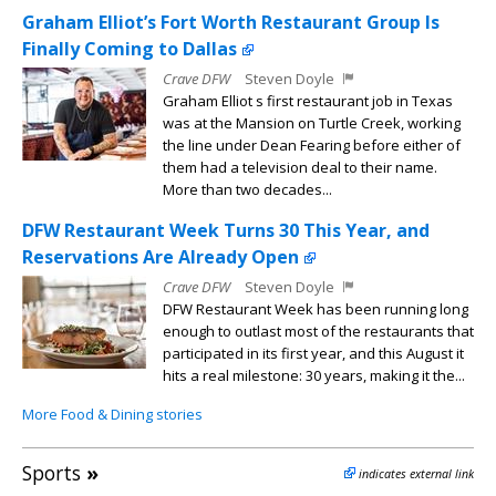
Graham Elliot’s Fort Worth Restaurant Group Is
Finally Coming to Dallas
Crave DFW
Steven Doyle
Graham Elliot s first restaurant job in Texas
was at the Mansion on Turtle Creek, working
the line under Dean Fearing before either of
them had a television deal to their name.
More than two decades...
DFW Restaurant Week Turns 30 This Year, and
Reservations Are Already Open
Crave DFW
Steven Doyle
DFW Restaurant Week has been running long
enough to outlast most of the restaurants that
participated in its first year, and this August it
hits a real milestone: 30 years, making it the...
More Food & Dining stories
Sports
»
indicates external link