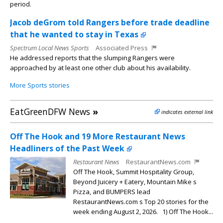
period.
Jacob deGrom told Rangers before trade deadline
that he wanted to stay in Texas
Spectrum Local News Sports
Associated Press
He addressed reports that the slumping Rangers were
approached by at least one other club about his availability.
More Sports stories
EatGreenDFW News
»
indicates external link
Off The Hook and 19 More Restaurant News
Headliners of the Past Week
Restaurant News
RestaurantNews.com
Off The Hook, Summit Hospitality Group,
Beyond Juicery + Eatery, Mountain Mike s
Pizza, and BUMPERS lead
RestaurantNews.com s Top 20 stories for the
week ending August 2, 2026. 1) Off The Hook...