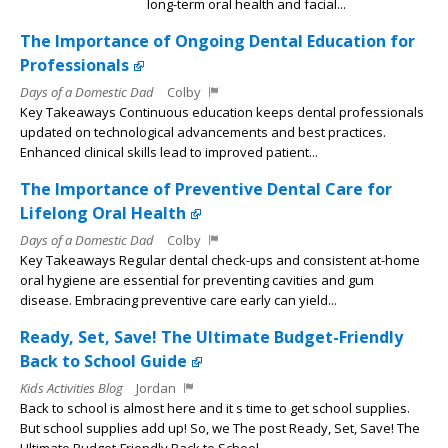
long-term oral health and facial...
The Importance of Ongoing Dental Education for
Professionals
Days of a Domestic Dad
Colby
Key Takeaways Continuous education keeps dental professionals
updated on technological advancements and best practices.
Enhanced clinical skills lead to improved patient...
The Importance of Preventive Dental Care for
Lifelong Oral Health
Days of a Domestic Dad
Colby
Key Takeaways Regular dental check-ups and consistent at-home
oral hygiene are essential for preventing cavities and gum
disease. Embracing preventive care early can yield...
Ready, Set, Save! The Ultimate Budget-Friendly
Back to School Guide
Kids Activities Blog
Jordan
Back to school is almost here and it s time to get school supplies.
But school supplies add up! So, we The post Ready, Set, Save! The