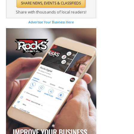
Share with thousands of local readers!
Advertise Your Business Here