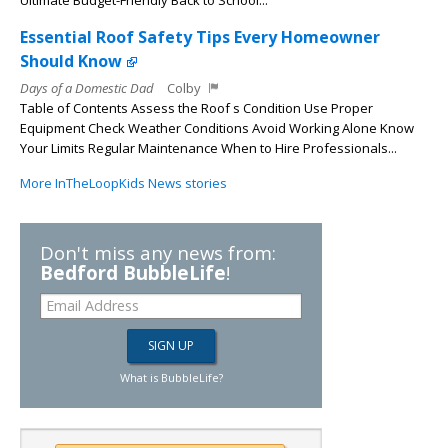
Ultimate Budget-Friendly Back to School...
Essential Roof Safety Tips Every Homeowner
Should Know
Days of a Domestic Dad
Colby
Table of Contents Assess the Roof s Condition Use Proper
Equipment Check Weather Conditions Avoid Working Alone Know
Your Limits Regular Maintenance When to Hire Professionals...
More InTheLoopKids News stories
Don't miss any news from:
Bedford BubbleLife
!
What is BubbleLife?