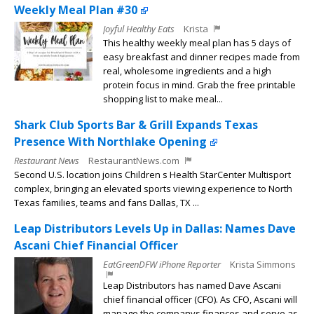
Weekly Meal Plan #30
Joyful Healthy Eats
Krista
This healthy weekly meal plan has 5 days of
easy breakfast and dinner recipes made from
real, wholesome ingredients and a high
protein focus in mind. Grab the free printable
shopping list to make meal...
Shark Club Sports Bar & Grill Expands Texas
Presence With Northlake Opening
Restaurant News
RestaurantNews.com
Second U.S. location joins Children s Health StarCenter Multisport
complex, bringing an elevated sports viewing experience to North
Texas families, teams and fans Dallas, TX ...
Leap Distributors Levels Up in Dallas: Names Dave
Ascani Chief Financial Officer
EatGreenDFW iPhone Reporter
Krista Simmons
Leap Distributors has named Dave Ascani
chief financial officer (CFO). As CFO, Ascani will
manage the companys finances and serve as