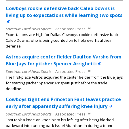
Cowboys rookie defensive back Caleb Downs is
living up to expectations while learning two spots
Spectrum Local News Sports
Associated Press
Expectations are high for Dallas Cowboys rookie defensive back
Caleb Downs, who is being counted on to help overhaul their
defense.
Astros acquire center fielder Daulton Varsho from
Blue Jays for pitcher Spencer Arrighetti
Spectrum Local News Sports
Associated Press
The first-place Astros acquired the center fielder from the Blue Jays
for starting pitcher Spencer Arrighetti just before the trade
deadline.
Cowboys tight end Princeton Fant leaves practice
early after apparently suffering knee injury
Spectrum Local News Sports
Associated Press
Fant took a knee-on-knee hit to his left leg after being blocked
backward into running back Israel Abanikanda during a team