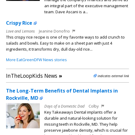
an integral part of the executive management
team. Dave Ascani is a...
Crispy Rice
Love and Lemons
Jeanine Donofrio
This crispy rice recipe is one of my favorite ways to add crunch to
salads and bowls. Easy to make on a sheet pan with just 4
ingredients, it transforms dry, dull day-old rice...
More EatGreenDFW News stories
InTheLoopKids News
»
indicates external link
The Long-Term Benefits of Dental Implants in
Rockville, MD
Days of a Domestic Dad
Colby
Key Takeaways Dental implants offer a
durable and natural-looking solution for
missing teeth in Rockville, MD. They help
preserve jawbone density, which is crucial for