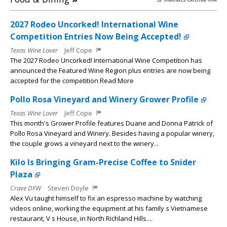
2027 Rodeo Uncorked! International Wine
Competition Entries Now Being Accepted!
Texas Wine Lover
Jeff Cope
The 2027 Rodeo Uncorked! International Wine Competition has
announced the Featured Wine Region plus entries are now being
accepted for the competition Read More
Pollo Rosa Vineyard and Winery Grower Profile
Texas Wine Lover
Jeff Cope
This month's Grower Profile features Duane and Donna Patrick of
Pollo Rosa Vineyard and Winery. Besides having a popular winery,
the couple grows a vineyard next to the winery...
Kilo Is Bringing Gram-Precise Coffee to Snider
Plaza
Crave DFW
Steven Doyle
Alex Vu taught himself to fix an espresso machine by watching
videos online, working the equipment at his family s Vietnamese
restaurant, V s House, in North Richland Hills....