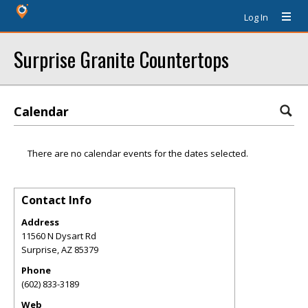
Log In
Surprise Granite Countertops
Calendar
There are no calendar events for the dates selected.
Contact Info
Address
11560 N Dysart Rd
Surprise
,
AZ
85379
Phone
(602) 833-3189
Web