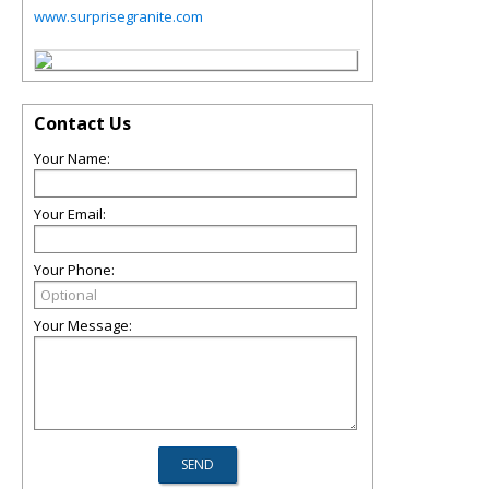
www.surprisegranite.com
Contact Us
Your Name:
Your Email:
Your Phone:
Your Message: