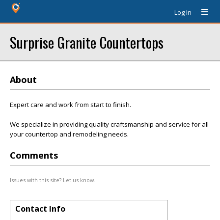
Log In
Surprise Granite Countertops
About
Expert care and work from start to finish.
We specialize in providing quality craftsmanship and service for all
your countertop and remodeling needs.
Comments
Issues with this site? Let us know.
Contact Info