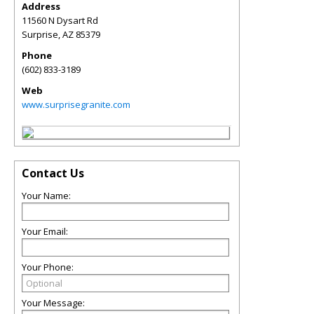
Address
11560 N Dysart Rd
Surprise
,
AZ
85379
Phone
(602) 833-3189
Web
www.surprisegranite.com
Contact Us
Your Name:
Your Email:
Your Phone:
Your Message: