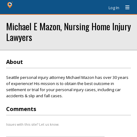
Log In
Michael E Mazon, Nursing Home Injury
Lawyers
About
Seattle personal injury attorney Michael Mazon has over 30 years
of experience! His mission is to obtain the best outcome in
settlement or trial for your personal injury cases, including car
accidents & slip and fall cases.
Comments
Issues with this site? Let us know.