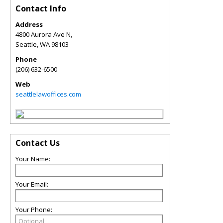
Contact Info
Address
4800 Aurora Ave N,
Seattle
,
WA
98103
Phone
(206) 632-6500
Web
seattlelawoffices.com
Contact Us
Your Name:
Your Email:
Your Phone: