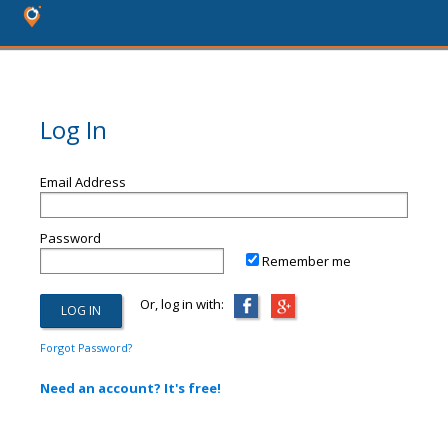
Log In
Email Address
Password
Remember me
Or, log in with:
Forgot Password?
Need an account? It's free!