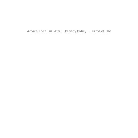
Advice Local
© 2026
Privacy Policy
Terms of Use