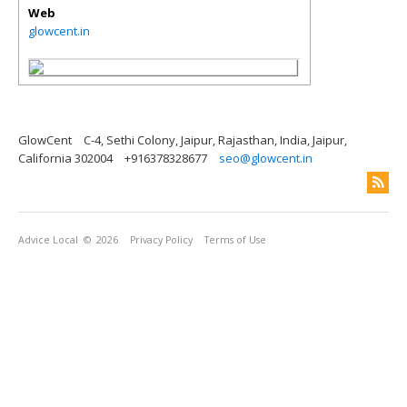
Web
glowcent.in
GlowCent
C-4, Sethi Colony, Jaipur, Rajasthan, India, Jaipur,
California 302004
+916378328677
seo@glowcent.in
Advice Local
© 2026
Privacy Policy
Terms of Use