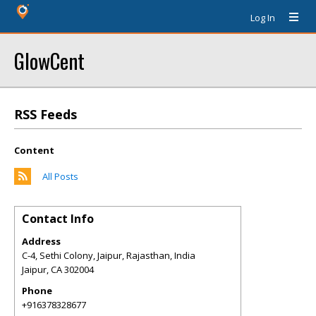
Log In
GlowCent
RSS Feeds
Content
All Posts
Contact Info
Address
C-4, Sethi Colony, Jaipur, Rajasthan, India
Jaipur
,
CA
302004
Phone
+916378328677