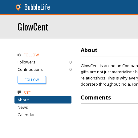
BubbleLife
GlowCent
About
FOLLOW
Followers
0
GlowCent is an Indian Company
Contributions
0
gifts are not just materialisti
relationships. This is why eve
FOLLOW
doorstep throughout India. For
SITE
Comments
About
News
Calendar