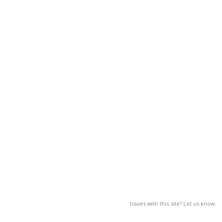
Issues with this site? Let us know.