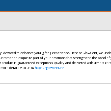
, devoted to enhance your gifting experience. Here at GlowCent, we und
c but rather an exquisite part of your emotions that strengthens the bond of
ry product is guaranteed exceptional quality and delivered with utmost car
 more details visit us @
https://glowcent.in/