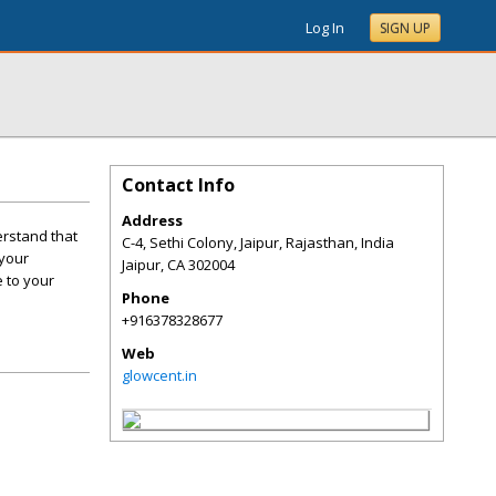
Log In
SIGN UP
Contact Info
Address
erstand that
C-4, Sethi Colony, Jaipur, Rajasthan, India
 your
Jaipur
,
CA
302004
e to your
Phone
+916378328677
Web
glowcent.in