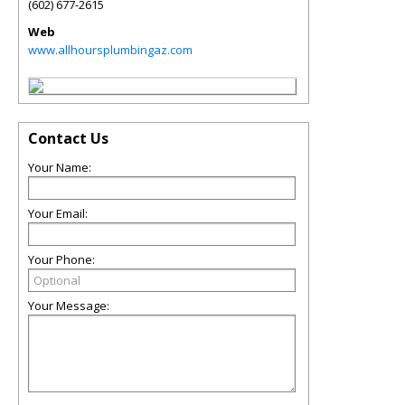
(602) 677-2615
Web
www.allhoursplumbingaz.com
Contact Us
Your Name:
Your Email:
Your Phone:
Your Message: