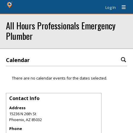
Log In
All Hours Professionals Emergency
Plumber
Calendar
There are no calendar events for the dates selected.
Contact Info
Address
15236 N 26th St
Phoenix
,
AZ
85032
Phone