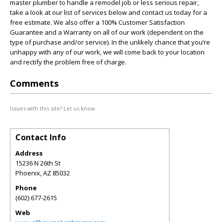
master plumber to handle a remodel job or less serious repair,
take a look at our list of services below and contact us today for a
free estimate. We also offer a 100% Customer Satisfaction
Guarantee and a Warranty on all of our work (dependent on the
type of purchase and/or service). In the unlikely chance that you’re
unhappy with any of our work, we will come back to your location
and rectify the problem free of charge.
Comments
Issues with this site? Let us know.
Contact Info
Address
15236 N 26th St
Phoenix
,
AZ
85032
Phone
(602) 677-2615
Web