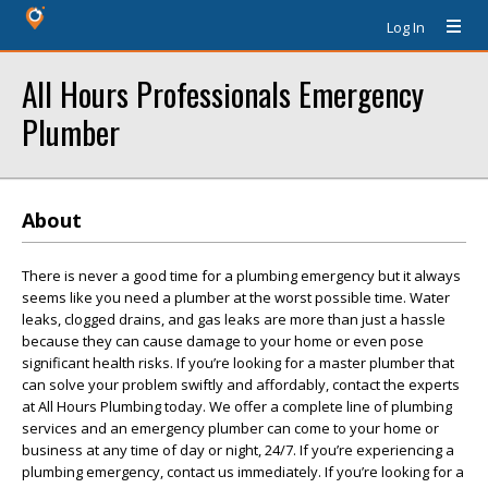
Log In
All Hours Professionals Emergency
Plumber
About
There is never a good time for a plumbing emergency but it always
seems like you need a plumber at the worst possible time. Water
leaks, clogged drains, and gas leaks are more than just a hassle
because they can cause damage to your home or even pose
significant health risks. If you’re looking for a master plumber that
can solve your problem swiftly and affordably, contact the experts
at All Hours Plumbing today. We offer a complete line of plumbing
services and an emergency plumber can come to your home or
business at any time of day or night, 24/7. If you’re experiencing a
plumbing emergency, contact us immediately. If you’re looking for a