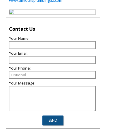
www.allhoursplumbingaz.com
Contact Us
Your Name:
Your Email:
Your Phone:
Your Message: