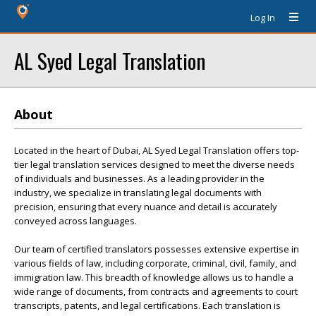
Log In
AL Syed Legal Translation
About
Located in the heart of Dubai, AL Syed Legal Translation offers top-
tier legal translation services designed to meet the diverse needs
of individuals and businesses. As a leading provider in the
industry, we specialize in translating legal documents with
precision, ensuring that every nuance and detail is accurately
conveyed across languages.
Our team of certified translators possesses extensive expertise in
various fields of law, including corporate, criminal, civil, family, and
immigration law. This breadth of knowledge allows us to handle a
wide range of documents, from contracts and agreements to court
transcripts, patents, and legal certifications. Each translation is