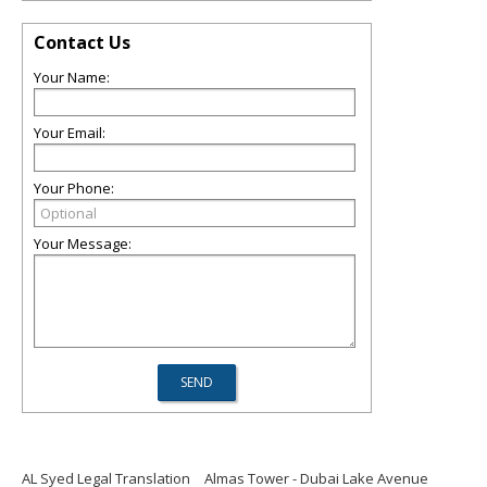
Contact Us
Your Name:
Your Email:
Your Phone:
Your Message:
AL Syed Legal Translation
Almas Tower - Dubai Lake Avenue