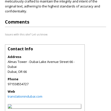
meticulously crafted to maintain the integrity and intent of the
original text, adhering to the highest standards of accuracy and
confidentiality.
Comments
Issues with this site? Let us know.
Contact Info
Address
Almas Tower - Dubai Lake Avenue Street 66 -
Dubai
Dubai
,
OR
66
Phone
971558554727
Web
translationindubai.com