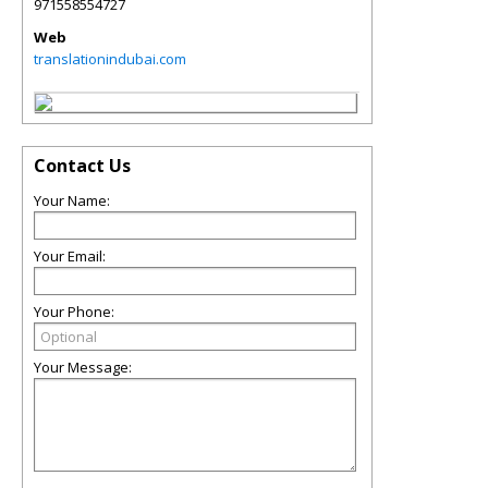
971558554727
Web
translationindubai.com
Contact Us
Your Name:
Your Email:
Your Phone:
Your Message: