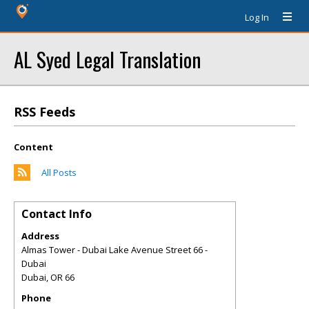
Log In
AL Syed Legal Translation
RSS Feeds
Content
All Posts
Contact Info
Address
Almas Tower - Dubai Lake Avenue Street 66 -
Dubai
Dubai
,
OR
66
Phone