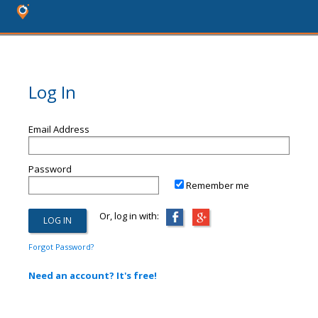
Log In
Email Address
Password
Remember me
Or, log in with:
Forgot Password?
Need an account? It's free!