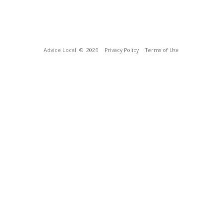
Advice Local
© 2026
Privacy Policy
Terms of Use