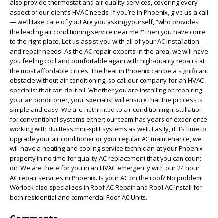
also provide thermostat and air quality services, covering every
aspect of our client’s HVAC needs. If you’re in Phoenix, give us a call
— we’ll take care of you! Are you asking yourself, “who provides
the leading air conditioning service near me?” then you have come
to the right place. Let us assist you with all of your AC installation
and repair needs! As the AC repair experts in the area, we will have
you feeling cool and comfortable again with high-quality repairs at
the most affordable prices. The heat in Phoenix can be a significant
obstacle without air conditioning, so call our company for an HVAC
specialist that can do it all. Whether you are installing or repairing
your air conditioner, your specialist will ensure that the process is
simple and easy. We are not limited to air conditioning installation
for conventional systems either; our team has years of experience
working with ductless mini-split systems as well. Lastly, if it’s time to
upgrade your air conditioner or your regular AC maintenance, we
will have a heating and cooling service technician at your Phoenix
property in no time for quality AC replacement that you can count
on. We are there for you in an HVAC emergency with our 24 hour
AC repair services in Phoenix. Is your AC on the roof? No problem!
Worlock also specializes in Roof AC Repair and Roof AC Install for
both residential and commercial Roof AC Units.