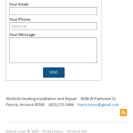
Your Email:
Your Phone:
Your Message:
Worlock Heating Installation and Repair
8386 W Parkview Ct,
Peoria, Arizona 85383
(623) 215-5444
harruzineo@gmail.com
Advice Local
© 2026
Privacy Policy
Terms of Use