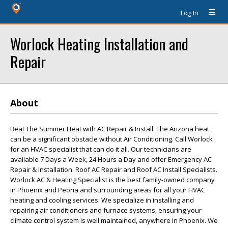
Log In
Worlock Heating Installation and
Repair
About
Beat The Summer Heat with AC Repair & Install. The Arizona heat
can be a significant obstacle without Air Conditioning. Call Worlock
for an HVAC specialist that can do it all. Our technicians are
available 7 Days a Week, 24 Hours a Day and offer Emergency AC
Repair & Installation. Roof AC Repair and Roof AC Install Specialists.
Worlock AC & Heating Specialist is the best family-owned company
in Phoenix and Peoria and surrounding areas for all your HVAC
heating and cooling services. We specialize in installing and
repairing air conditioners and furnace systems, ensuring your
climate control system is well maintained, anywhere in Phoenix. We