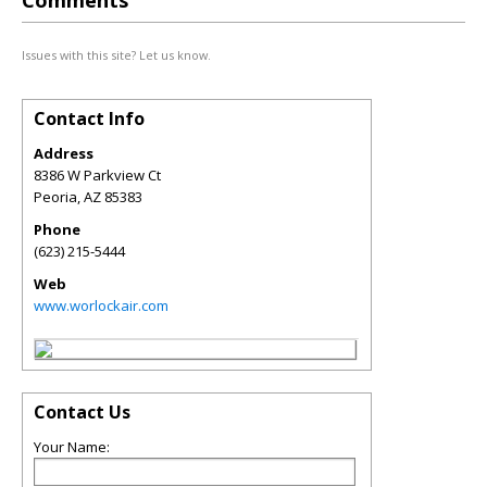
Comments
Issues with this site? Let us know.
Contact Info
Address
8386 W Parkview Ct
Peoria
,
AZ
85383
Phone
(623) 215-5444
Web
www.worlockair.com
Contact Us
Your Name: