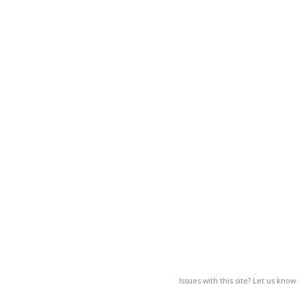
Issues with this site? Let us know.