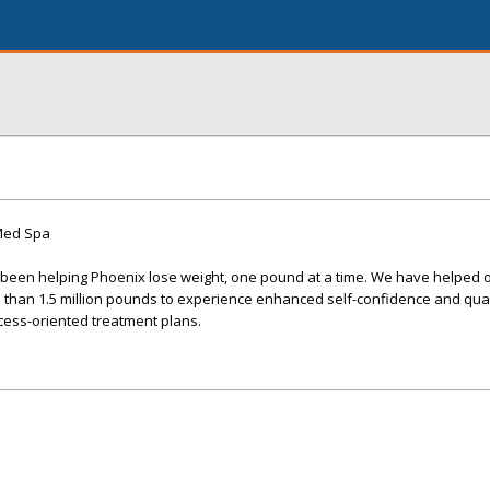
 Med Spa
s been helping Phoenix lose weight, one pound at a time. We have helped 
 than 1.5 million pounds to experience enhanced self-confidence and quali
cess-oriented treatment plans.