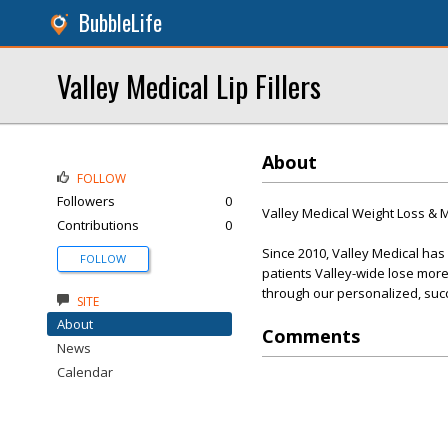
BubbleLife
Valley Medical Lip Fillers
About
FOLLOW
Followers
0
Valley Medical Weight Loss &
Contributions
0
Since 2010, Valley Medical ha
FOLLOW
patients Valley-wide lose more
through our personalized, suc
SITE
About
Comments
News
Calendar