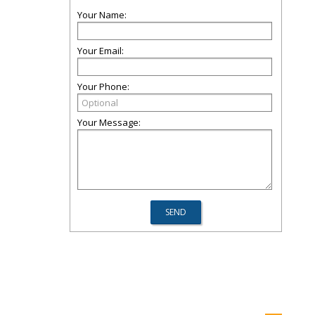
Your Name:
Your Email:
Your Phone:
Your Message: