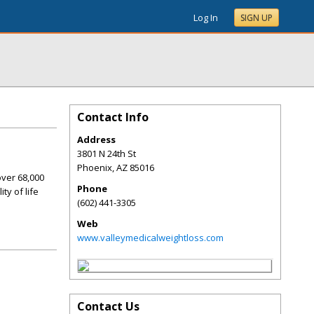
Log In
SIGN UP
Contact Info
Address
3801 N 24th St
Phoenix
,
AZ
85016
over 68,000
Phone
ty of life
(602) 441-3305
Web
www.valleymedicalweightloss.com
Contact Us