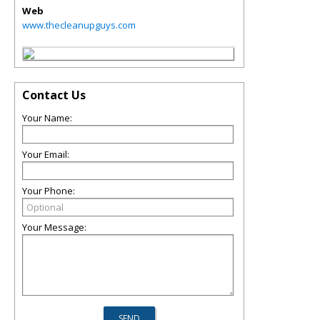
Web
www.thecleanupguys.com
Contact Us
Your Name:
Your Email:
Your Phone:
Your Message: