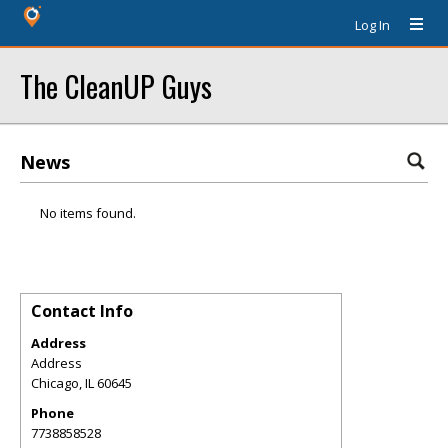
Log In
The CleanUP Guys
News
No items found.
Contact Info
Address
Address
Chicago
,
IL
60645
Phone
7738858528