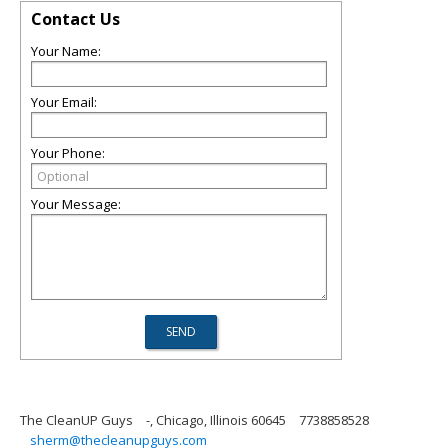
Contact Us
Your Name:
Your Email:
Your Phone:
Your Message:
The CleanUP Guys
-, Chicago, Illinois 60645
7738858528
sherm@thecleanupguys.com