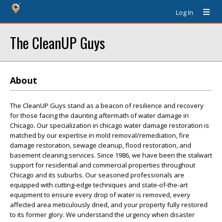
Log In
The CleanUP Guys
About
The CleanUP Guys stand as a beacon of resilience and recovery
for those facing the daunting aftermath of water damage in
Chicago. Our specialization in chicago water damage restoration is
matched by our expertise in mold removal/remediation, fire
damage restoration, sewage cleanup, flood restoration, and
basement cleaning services. Since 1986, we have been the stalwart
support for residential and commercial properties throughout
Chicago and its suburbs. Our seasoned professionals are
equipped with cutting-edge techniques and state-of-the-art
equipment to ensure every drop of water is removed, every
affected area meticulously dried, and your property fully restored
to its former glory. We understand the urgency when disaster