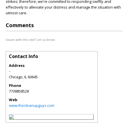
strikes; therefore, we're committed to responding swiftly and
effectively to alleviate your distress and manage the situation with
utmost care.
Comments
Issues with this site? Let us know.
Contact Info
Address
-
Chicago
,
IL
60645
Phone
7738858528
Web
www.thecleanupguys.com