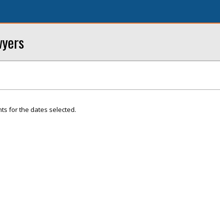
wyers
ts for the dates selected.