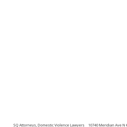
SQ Attorneys, Domestic Violence Lawyers
10740 Meridian Ave N 