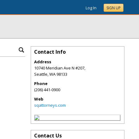
Log In
SIGN UP
Contact Info
Address
10740 Meridian Ave N #207,
Seattle
,
WA
98133
Phone
(206) 441-0900
Web
sqattorneys.com
Contact Us