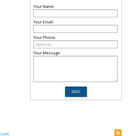
Your Name:
Your Email:
Your Phone:
Your Message:
l.com