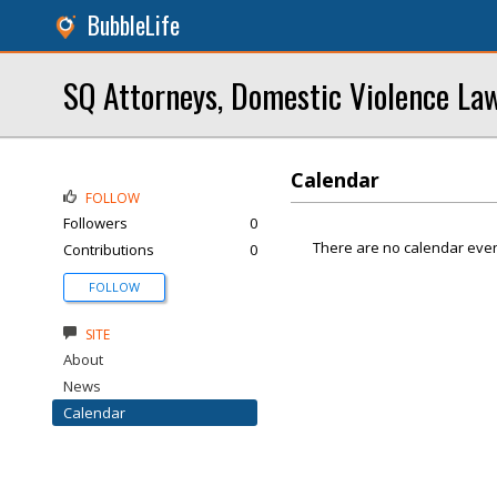
BubbleLife
SQ Attorneys, Domestic Violence La
Calendar
FOLLOW
Followers
0
There are no calendar even
Contributions
0
FOLLOW
SITE
About
News
Calendar