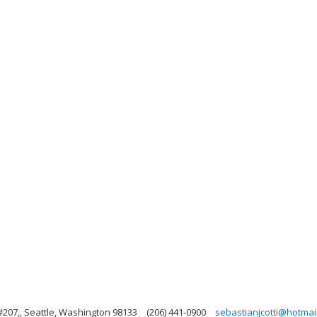
#207,, Seattle, Washington 98133
(206) 441-0900
sebastianjcotti@hotmai