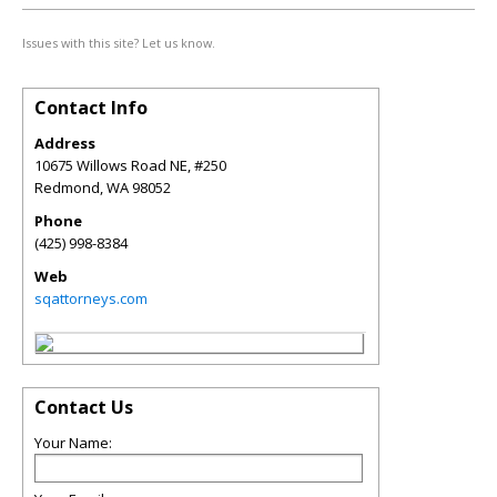
Issues with this site? Let us know.
Contact Info
Address
10675 Willows Road NE, #250
Redmond
,
WA
98052
Phone
(425) 998-8384
Web
sqattorneys.com
Contact Us
Your Name: