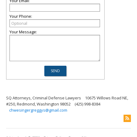
Your Email:
Your Phone:
Your Message:
SQ Attorneys, Criminal Defense Lawyers
10675 Willows Road NE,
#250, Redmond, Washington 98052
(425) 998-8384
chwesingergreggys@gmail.com