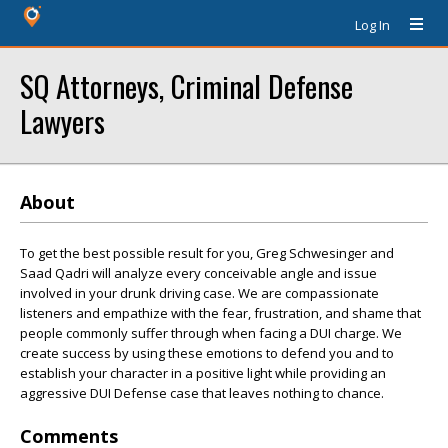
Log In
SQ Attorneys, Criminal Defense
Lawyers
About
To get the best possible result for you, Greg Schwesinger and
Saad Qadri will analyze every conceivable angle and issue
involved in your drunk driving case. We are compassionate
listeners and empathize with the fear, frustration, and shame that
people commonly suffer through when facing a DUI charge. We
create success by using these emotions to defend you and to
establish your character in a positive light while providing an
aggressive DUI Defense case that leaves nothing to chance.
Comments