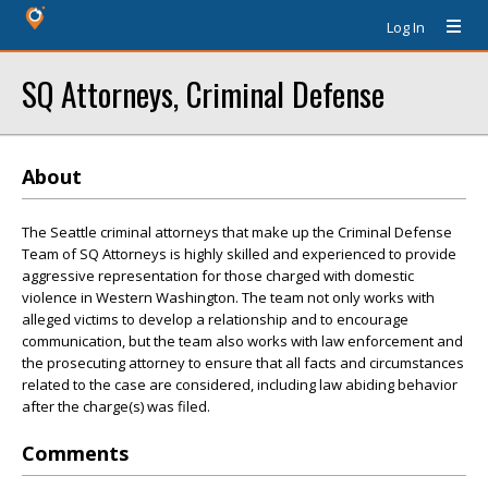
Log In
SQ Attorneys, Criminal Defense
About
The Seattle criminal attorneys that make up the Criminal Defense
Team of SQ Attorneys is highly skilled and experienced to provide
aggressive representation for those charged with domestic
violence in Western Washington. The team not only works with
alleged victims to develop a relationship and to encourage
communication, but the team also works with law enforcement and
the prosecuting attorney to ensure that all facts and circumstances
related to the case are considered, including law abiding behavior
after the charge(s) was filed.
Comments