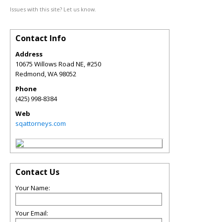
Issues with this site? Let us know.
Contact Info
Address
10675 Willows Road NE, #250
Redmond
,
WA
98052
Phone
(425) 998-8384
Web
sqattorneys.com
Contact Us
Your Name:
Your Email: