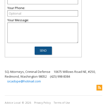
Your Phone:
Your Message:
SQ Attorneys, Criminal Defense
10675 Willows Road NE, #250,
Redmond, Washington 98052
(425) 998-8384
sicadope@hotmail.com
Advice Local
© 2026
Privacy Policy
Terms of Use