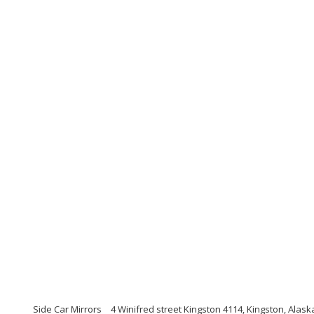
Side Car Mirrors
4 Winifred street Kingston 4114, Kingston, Alask