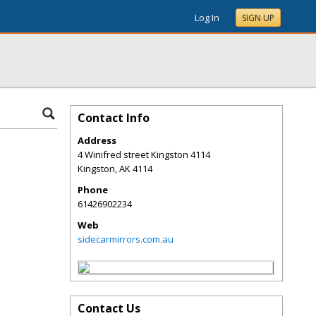
Log In
SIGN UP
Contact Info
Address
4 Winifred street Kingston 4114
Kingston
,
AK
4114
Phone
61426902234
Web
sidecarmirrors.com.au
Contact Us