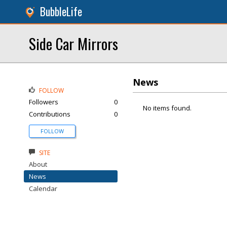
BubbleLife
Side Car Mirrors
News
FOLLOW
Followers
0
No items found.
Contributions
0
FOLLOW
SITE
About
News
Calendar