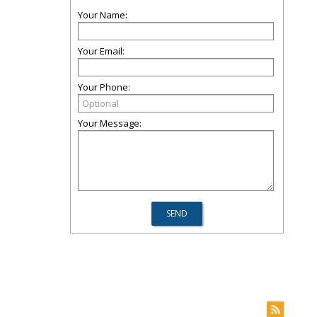
Your Name:
Your Email:
Your Phone:
Your Message: