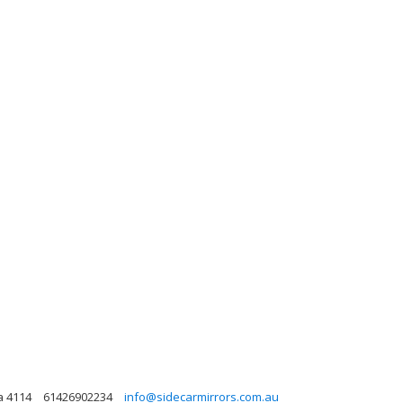
a 4114
61426902234
info@sidecarmirrors.com.au