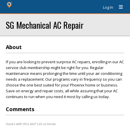
Log In
SG Mechanical AC Repair
About
If you are looking to prevent surprise AC repairs, enrolling in our AC
service club membership might be right for you. Regular
maintenance means prolonging the time until your air conditioning
needs a replacement. Our programs vary in frequency so you can
choose the one best suited for your Phoenix home or business.
Save on energy and repair costs, all while assuring that your AC
continues to run when you need it most by calling us today.
Comments
Issues with this site? Let us know.