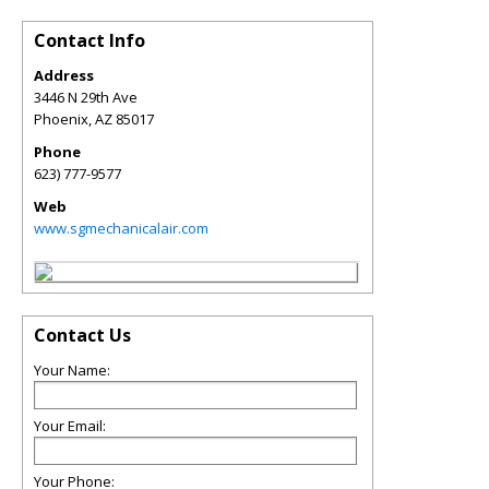
Contact Info
Address
3446 N 29th Ave
Phoenix
,
AZ
85017
Phone
623) 777-9577
Web
www.sgmechanicalair.com
Contact Us
Your Name:
Your Email:
Your Phone: