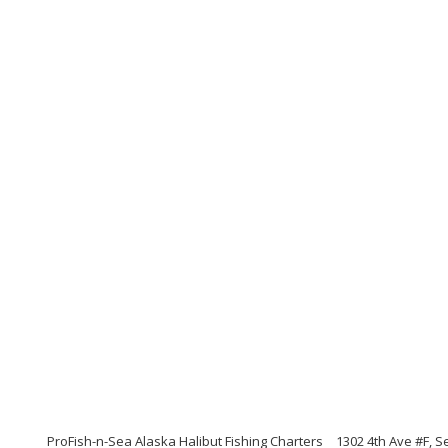
ProFish-n-Sea Alaska Halibut Fishing Charters
1302 4th Ave #F, 