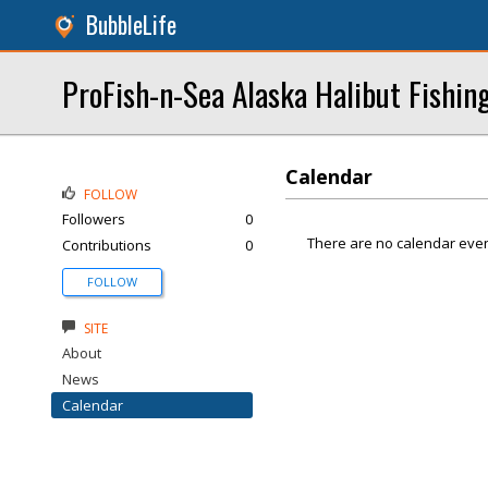
BubbleLife
ProFish-n-Sea Alaska Halibut Fishin
Calendar
FOLLOW
Followers
0
There are no calendar even
Contributions
0
FOLLOW
SITE
About
News
Calendar