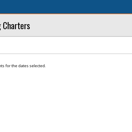
g Charters
ts for the dates selected.