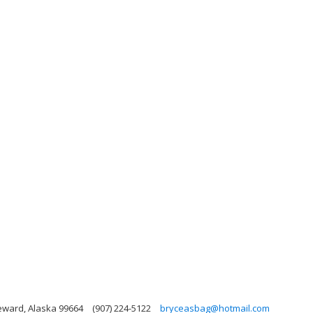
Seward, Alaska 99664
(907) 224-5122
bryceasbag@hotmail.com