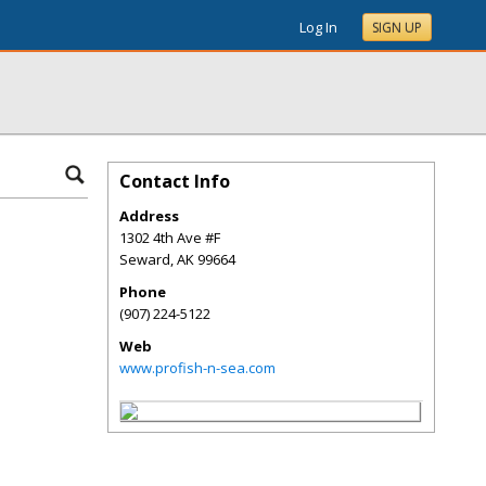
Log In
SIGN UP
Contact Info
Address
1302 4th Ave #F
Seward
,
AK
99664
Phone
(907) 224-5122
Web
www.profish-n-sea.com