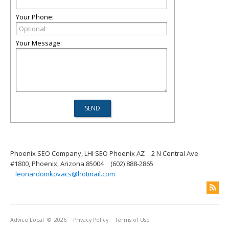
Your Phone:
Your Message:
Phoenix SEO Company, LHI SEO Phoenix AZ
2 N Central Ave
#1800, Phoenix, Arizona 85004
(602) 888-2865
leonardomkovacs@hotmail.com
Advice Local
© 2026
Privacy Policy
Terms of Use