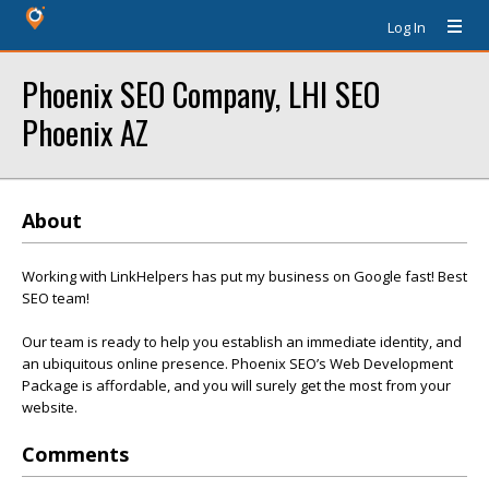
Log In
Phoenix SEO Company, LHI SEO
Phoenix AZ
About
Working with LinkHelpers has put my business on Google fast! Best
SEO team!
Our team is ready to help you establish an immediate identity, and
an ubiquitous online presence. Phoenix SEO’s Web Development
Package is affordable, and you will surely get the most from your
website.
Comments