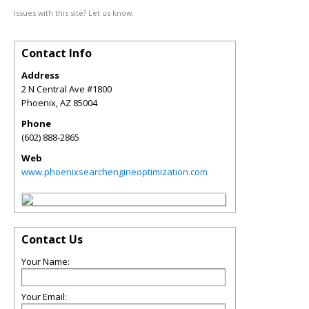
Issues with this site? Let us know.
Contact Info
Address
2 N Central Ave #1800
Phoenix
,
AZ
85004
Phone
(602) 888-2865
Web
www.phoenixsearchengineoptimization.com
Contact Us
Your Name:
Your Email: