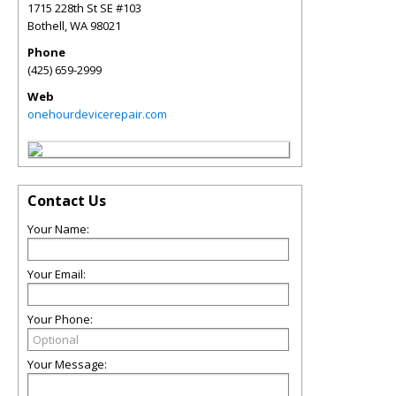
1715 228th St SE #103
Bothell
,
WA
98021
Phone
(425) 659-2999
Web
onehourdevicerepair.com
Contact Us
Your Name:
Your Email:
Your Phone:
Your Message: