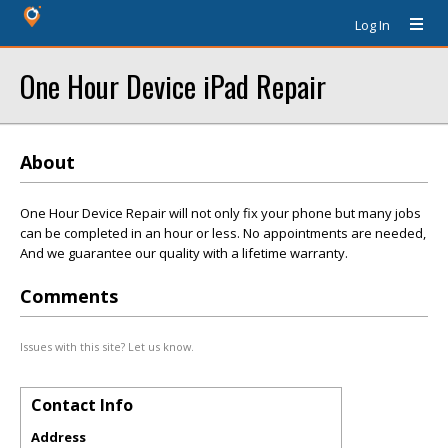
Log In
One Hour Device iPad Repair
About
One Hour Device Repair will not only fix your phone but many jobs
can be completed in an hour or less. No appointments are needed,
And we guarantee our quality with a lifetime warranty.
Comments
Issues with this site? Let us know.
Contact Info
Address