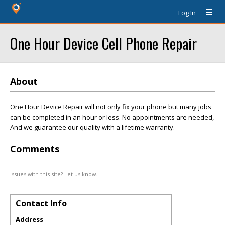
Log In
One Hour Device Cell Phone Repair
About
One Hour Device Repair will not only fix your phone but many jobs
can be completed in an hour or less. No appointments are needed,
And we guarantee our quality with a lifetime warranty.
Comments
Issues with this site? Let us know.
Contact Info
Address