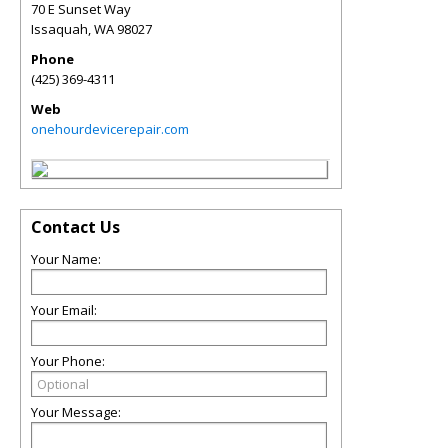
70 E Sunset Way
Issaquah
,
WA
98027
Phone
(425) 369-4311
Web
onehourdevicerepair.com
Contact Us
Your Name:
Your Email:
Your Phone:
Your Message: