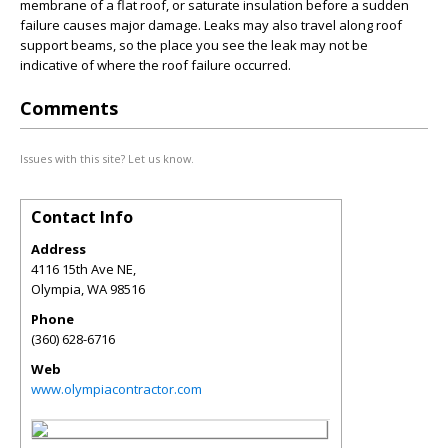
membrane of a flat roof, or saturate insulation before a sudden
failure causes major damage. Leaks may also travel along roof
support beams, so the place you see the leak may not be
indicative of where the roof failure occurred.
Comments
Issues with this site? Let us know.
Contact Info
Address
4116 15th Ave NE,
Olympia
,
WA
98516
Phone
(360) 628-6716
Web
www.olympiacontractor.com