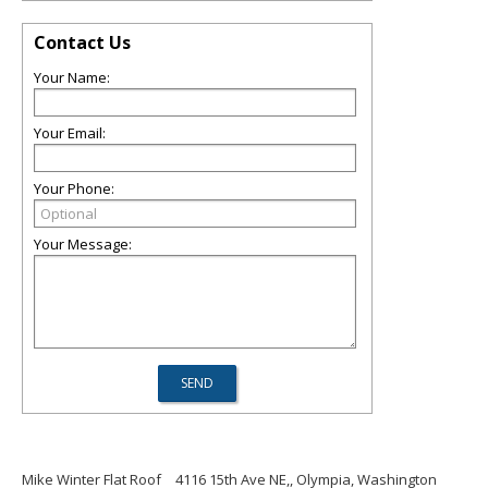
Contact Us
Your Name:
Your Email:
Your Phone:
Your Message:
Mike Winter Flat Roof
4116 15th Ave NE,, Olympia, Washington