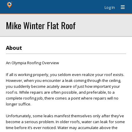
Log In
Mike Winter Flat Roof
About
An Olympia Roofing Overview
If all is working properly, you seldom even realize your roof exists.
However, when you encounter a leak coming through the ceiling,
you suddenly become acutely aware of just how important your
roof is. While repairs are often possible, and preferable, to a
complete roofing job, there comes a point where repairs will no
longer suffice.
Unfortunately, some leaks manifest themselves only after they’ve
become a serious problem. In older roofs, water can leak for some
time before it’s ever noticed. Water may accumulate above the