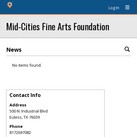
Log In
Mid-Cities Fine Arts Foundation
News
No items found.
Contact Info
Address
500 N. Industrial Blvd
Euless
,
TX
76039
Phone
8172697082