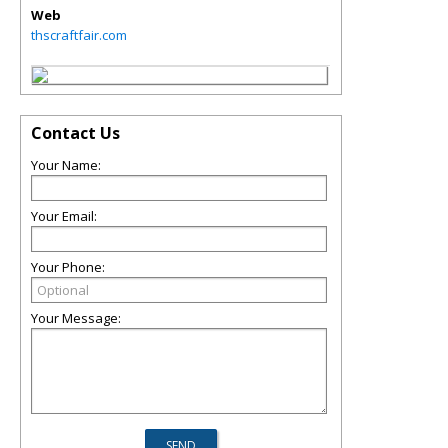
Web
thscraftfair.com
Contact Us
Your Name:
Your Email:
Your Phone:
Your Message: