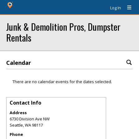
Log In
Junk & Demolition Pros, Dumpster
Rentals
Calendar
There are no calendar events for the dates selected.
Contact Info
Address
6730 Division Ave NW
Seattle
,
WA
98117
Phone