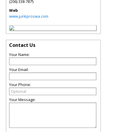
(206) 338-7875
Web
www.junkproswa.com
Contact Us
Your Name:
Your Email:
Your Phone:
Your Message: