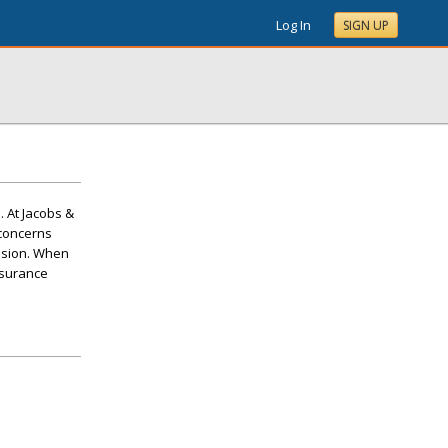
Log In
SIGN UP
. At Jacobs &
 concerns
lision. When
nsurance