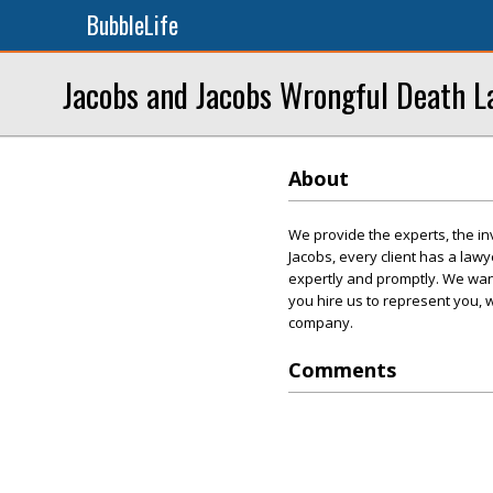
BubbleLife
Jacobs and Jacobs Wrongful Death L
About
We provide the experts, the in
Jacobs, every client has a la
expertly and promptly. We want
you hire us to represent you, 
company.
Comments