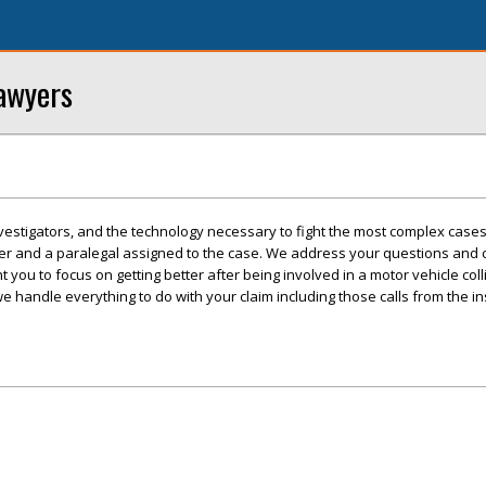
awyers
vestigators, and the technology necessary to fight the most complex cases
wyer and a paralegal assigned to the case. We address your questions and
 you to focus on getting better after being involved in a motor vehicle col
we handle everything to do with your claim including those calls from the i