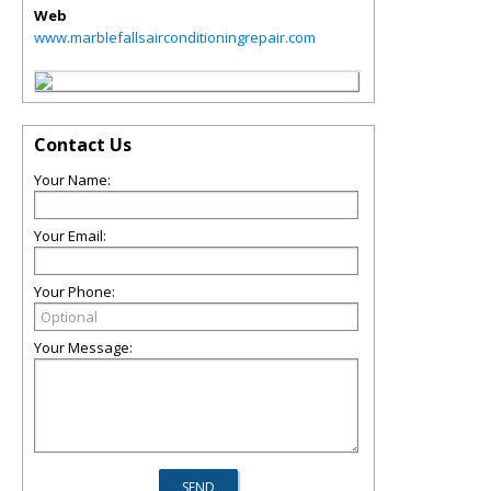
Web
www.marblefallsairconditioningrepair.com
Contact Us
Your Name:
Your Email:
Your Phone:
Your Message: