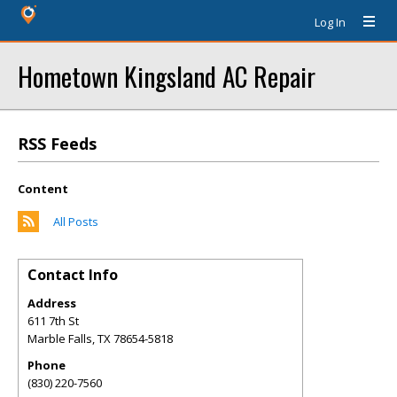
Log In
Hometown Kingsland AC Repair
RSS Feeds
Content
All Posts
Contact Info
Address
611 7th St
Marble Falls
,
TX
78654-5818
Phone
(830) 220-7560