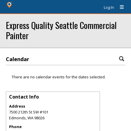
Log In
Express Quality Seattle Commercial
Painter
Calendar
There are no calendar events for the dates selected.
Contact Info
Address
7500 212th St SW #101
Edmonds
,
WA
98026
Phone