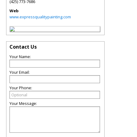
(425) 773-7686
Web
www.expressqualitypainting.com
Contact Us
Your Name:
Your Email:
Your Phone:
Your Message: