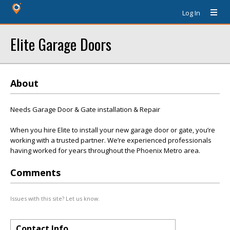
Log In
Elite Garage Doors
About
Needs Garage Door & Gate installation & Repair
When you hire Elite to install your new garage door or gate, you’re
working with a trusted partner. We’re experienced professionals
having worked for years throughout the Phoenix Metro area.
Comments
Issues with this site? Let us know.
Contact Info