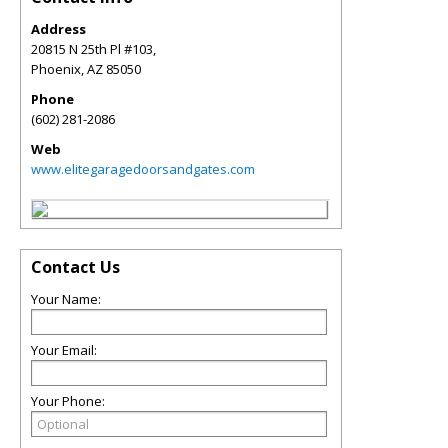
Address
20815 N 25th Pl #103,
Phoenix
,
AZ
85050
Phone
(602) 281-2086
Web
www.elitegaragedoorsandgates.com
Contact Us
Your Name:
Your Email:
Your Phone: