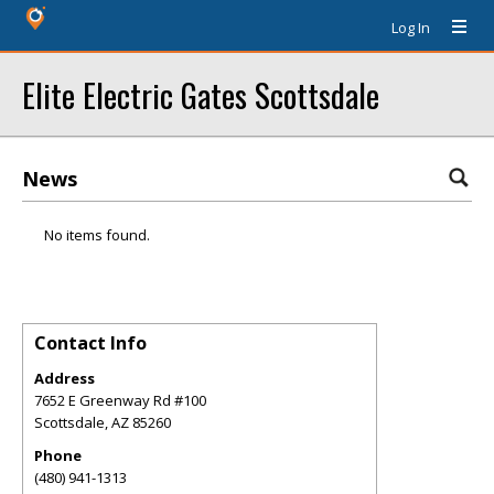
Log In
Elite Electric Gates Scottsdale
News
No items found.
Contact Info
Address
7652 E Greenway Rd #100
Scottsdale
,
AZ
85260
Phone
(480) 941-1313