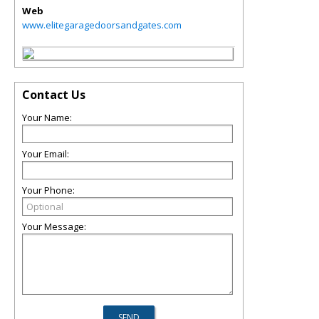
Web
www.elitegaragedoorsandgates.com
Contact Us
Your Name:
Your Email:
Your Phone:
Your Message: