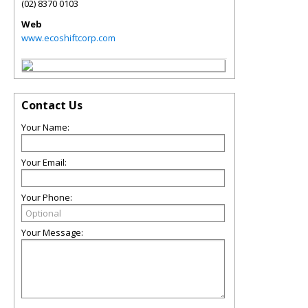
(02) 8370 0103
Web
www.ecoshiftcorp.com
Contact Us
Your Name:
Your Email:
Your Phone:
Your Message: