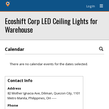
Log In
Ecoshift Corp LED Ceiling Lights for
Warehouse
Calendar
There are no calendar events for the dates selected.
Contact Info
Address
82 Mother Ignacia Ave, Diliman, Quezon City, 1101
Metro Manila, Philippines
,
OH
-----
Phone