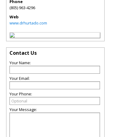
Phone
(805) 963-4296
Web
www.drhurtado.com
Contact Us
Your Name:
Your Email:
Your Phone:
Your Message: