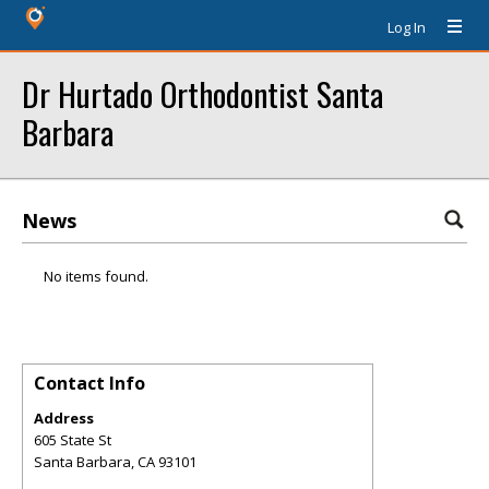
Log In
Dr Hurtado Orthodontist Santa
Barbara
News
No items found.
Contact Info
Address
605 State St
Santa Barbara
,
CA
93101