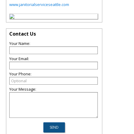
www.janitorialserviceseattle.com
Contact Us
Your Name:
Your Email:
Your Phone:
Your Message: