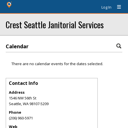
Log In
Crest Seattle Janitorial Services
Calendar
There are no calendar events for the dates selected.
Contact Info
Address
1546 NW 56th St
Seattle
,
WA
98107-5209
Phone
(206) 960-5971
Web