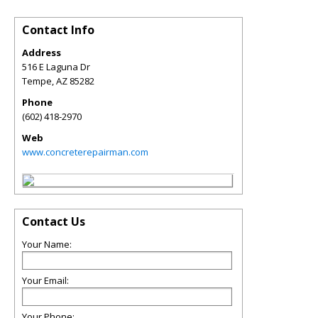
Contact Info
Address
516 E Laguna Dr
Tempe
,
AZ
85282
Phone
(602) 418-2970
Web
www.concreterepairman.com
Contact Us
Your Name:
Your Email:
Your Phone: