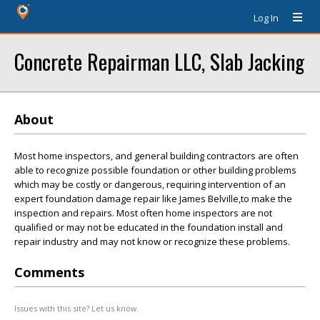
Log In
Concrete Repairman LLC, Slab Jacking
About
Most home inspectors, and general building contractors are often
able to recognize possible foundation or other building problems
which may be costly or dangerous, requiring intervention of an
expert foundation damage repair like James Belville,to make the
inspection and repairs. Most often home inspectors are not
qualified or may not be educated in the foundation install and
repair industry and may not know or recognize these problems.
Comments
Issues with this site? Let us know.