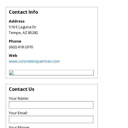
Contact Info
Address
516 E Laguna Dr
Tempe
,
AZ
85282
Phone
(602) 418-2970
Web
www.concreterepairman.com
Contact Us
Your Name:
Your Email:
Your Phone: