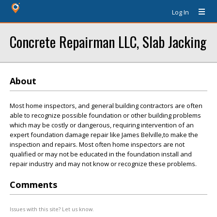
Log In
Concrete Repairman LLC, Slab Jacking
About
Most home inspectors, and general building contractors are often
able to recognize possible foundation or other building problems
which may be costly or dangerous, requiring intervention of an
expert foundation damage repair like James Belville,to make the
inspection and repairs. Most often home inspectors are not
qualified or may not be educated in the foundation install and
repair industry and may not know or recognize these problems.
Comments
Issues with this site? Let us know.