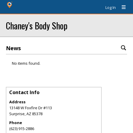
Log In
Chaney's Body Shop
News
No items found.
Contact Info
Address
13148 W Foxfire Dr #113
Surprise
,
AZ
85378
Phone
(623) 915-2886