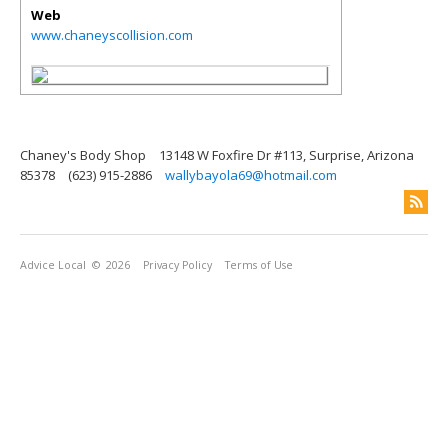
Web
www.chaneyscollision.com
Chaney's Body Shop
13148 W Foxfire Dr #113, Surprise, Arizona
85378
(623) 915-2886
wallybayola69@hotmail.com
Advice Local
© 2026
Privacy Policy
Terms of Use