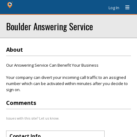
Log In
Boulder Answering Service
About
Our Answering Service Can Benefit Your Business
Your company can divert your incoming call traffic to an assigned
number which can be activated within minutes after you decide to
sign on.
Comments
Issues with this site? Let us know.
Contact Info