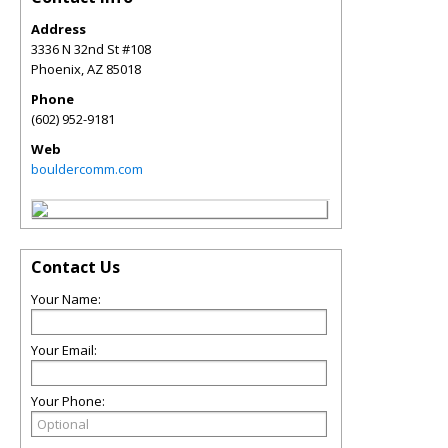
Address
3336 N 32nd St #108
Phoenix
,
AZ
85018
Phone
(602) 952-9181
Web
bouldercomm.com
Contact Us
Your Name:
Your Email:
Your Phone: