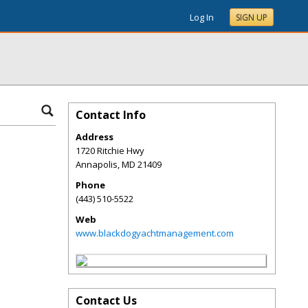
Log In
SIGN UP
Contact Info
Address
1720 Ritchie Hwy
Annapolis
,
MD
21409
Phone
(443) 510-5522
Web
www.blackdogyachtmanagement.com
Contact Us