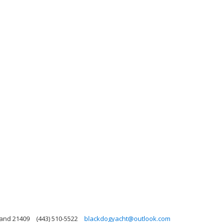
land 21409
(443) 510-5522
blackdogyacht@outlook.com