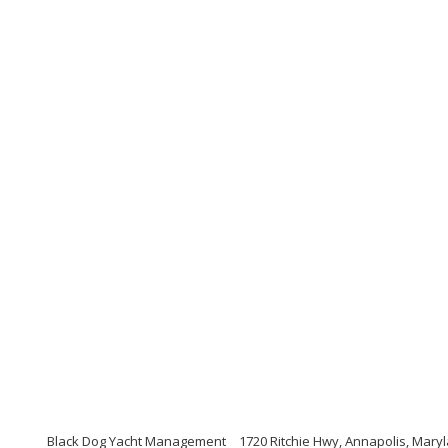
Black Dog Yacht Management
1720 Ritchie Hwy, Annapolis, Mary