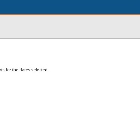
ts for the dates selected.