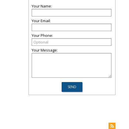
Your Name:
Your Email:
Your Phone:
Your Message: