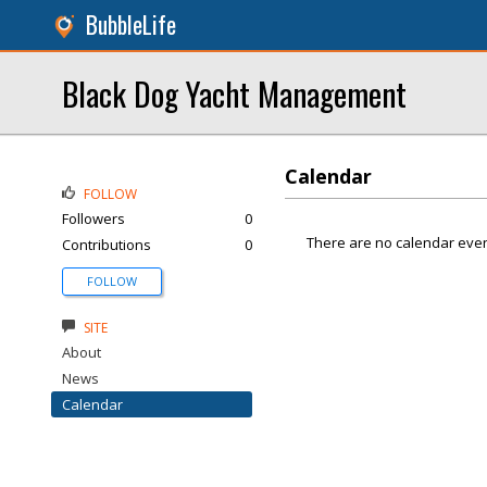
BubbleLife
Black Dog Yacht Management
Calendar
FOLLOW
Followers
0
There are no calendar even
Contributions
0
FOLLOW
SITE
About
News
Calendar