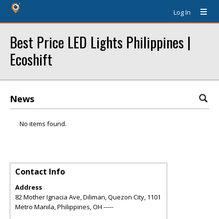
Log In
Best Price LED Lights Philippines |
Ecoshift
News
No items found.
Contact Info
Address
82 Mother Ignacia Ave, Diliman, Quezon City, 1101
Metro Manila, Philippines
,
OH
-----