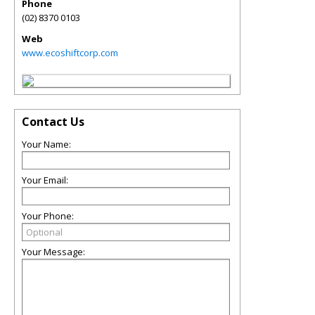
Phone
(02) 8370 0103
Web
www.ecoshiftcorp.com
Contact Us
Your Name:
Your Email:
Your Phone:
Your Message: