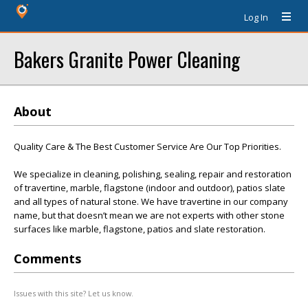
Log In
Bakers Granite Power Cleaning
About
Quality Care & The Best Customer Service Are Our Top Priorities.
We specialize in cleaning, polishing, sealing, repair and restoration
of travertine, marble, flagstone (indoor and outdoor), patios slate
and all types of natural stone. We have travertine in our company
name, but that doesn’t mean we are not experts with other stone
surfaces like marble, flagstone, patios and slate restoration.
Comments
Issues with this site? Let us know.