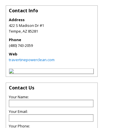
Contact Info
Address
422 S Madison Dr #1
Tempe
,
AZ
85281
Phone
(480) 743-2059
Web
travertinepowerclean.com
Contact Us
Your Name:
Your Email:
Your Phone: