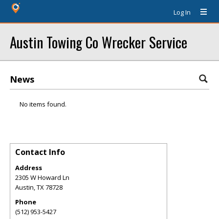
Log In
Austin Towing Co Wrecker Service
News
No items found.
Contact Info
Address
2305 W Howard Ln
Austin
,
TX
78728
Phone
(512) 953-5427