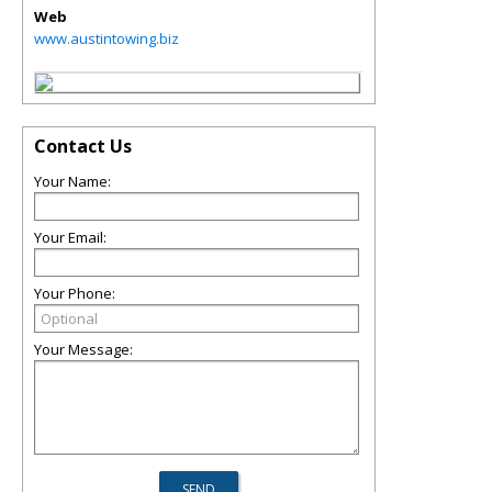
Web
www.austintowing.biz
Contact Us
Your Name:
Your Email:
Your Phone:
Your Message: