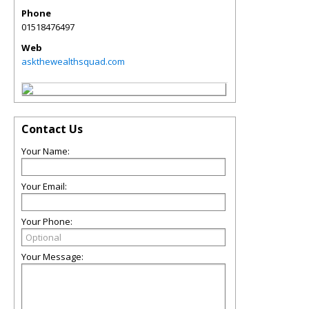
Phone
01518476497
Web
askthewealthsquad.com
Contact Us
Your Name:
Your Email:
Your Phone:
Your Message: