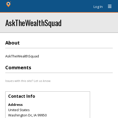
Log In
AskTheWealthSquad
About
AskTheWealthSquad
Comments
Issues with this site? Let us know.
Contact Info
Address
United States
Washington Dc
,
IA
99950