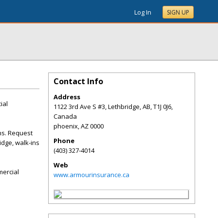
Log In
SIGN UP
Contact Info
Address
ial
1122 3rd Ave S #3, Lethbridge, AB, T1J 0J6,
Canada
phoenix
,
AZ
0000
ns. Request
Phone
idge, walk-ins
(403) 327-4014
Web
mercial
www.armourinsurance.ca