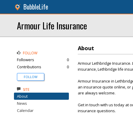
BubbleLife
Armour Life Insurance
About
FOLLOW
Followers
0
Armour Lethbridge Insurance. 
Contributions
0
insurance, Lethbridge life ins
FOLLOW
Armour Insurance in Lethbridge
an insurance quote online, or g
SITE
are always welcome.
About
News
Get in touch with us today at 
Calendar
insurance questions.