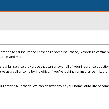
Lethbridge car insurance, Lethbridge home insurance, Lethbridge commerc
urance, and more!
 is a full service brokerage that can answer all of your insurance questio
ive us a call or come by the office. If you're looking for insurance in Lethbr
our Lethbridge location. We can answer any of your home, auto, life or com