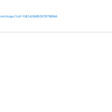
.com/maps?cid=10814286850978798966