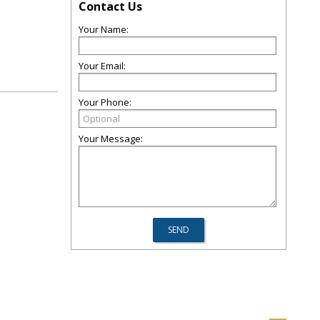
Contact Us
Your Name:
Your Email:
Your Phone:
Your Message: