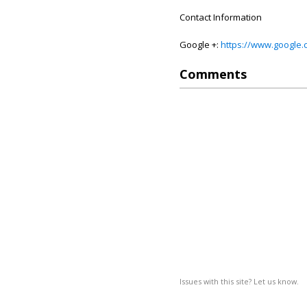
Contact Information
Google +:
https://www.google
Comments
Issues with this site? Let us know.