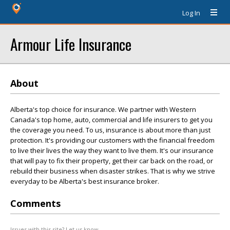
Log In
Armour Life Insurance
About
Alberta's top choice for insurance. We partner with Western
Canada's top home, auto, commercial and life insurers to get you
the coverage you need. To us, insurance is about more than just
protection. It's providing our customers with the financial freedom
to live their lives the way they want to live them. It's our insurance
that will pay to fix their property, get their car back on the road, or
rebuild their business when disaster strikes. That is why we strive
everyday to be Alberta's best insurance broker.
Comments
Issues with this site? Let us know.