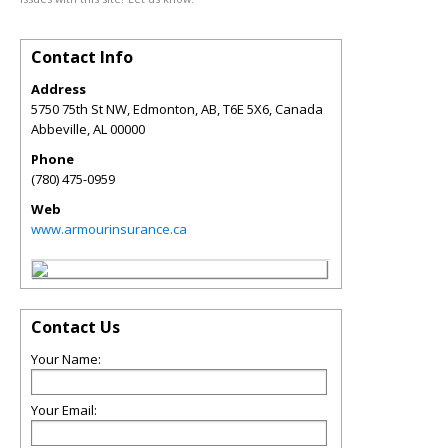
Contact Info
Address
5750 75th St NW, Edmonton, AB, T6E 5X6, Canada
Abbeville
,
AL
00000
Phone
(780) 475-0959
Web
www.armourinsurance.ca
Contact Us
Your Name:
Your Email: