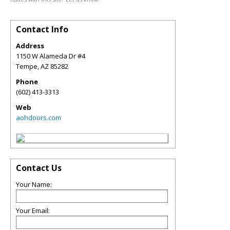
Contact Info
Address
1150 W Alameda Dr #4
Tempe
,
AZ
85282
Phone
(602) 413-3313
Web
aohdoors.com
Contact Us
Your Name:
Your Email: