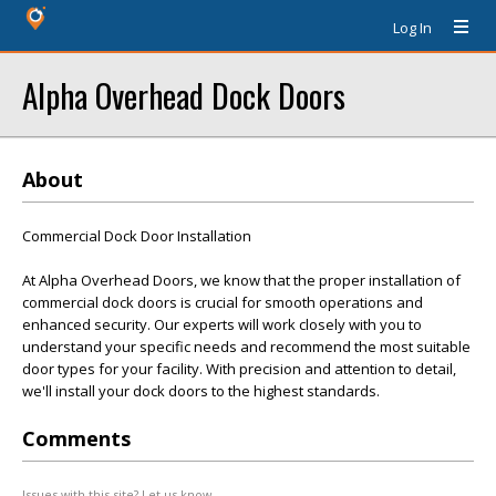
Log In
Alpha Overhead Dock Doors
About
Commercial Dock Door Installation
At Alpha Overhead Doors, we know that the proper installation of
commercial dock doors is crucial for smooth operations and
enhanced security. Our experts will work closely with you to
understand your specific needs and recommend the most suitable
door types for your facility. With precision and attention to detail,
we'll install your dock doors to the highest standards.
Comments
Issues with this site? Let us know.